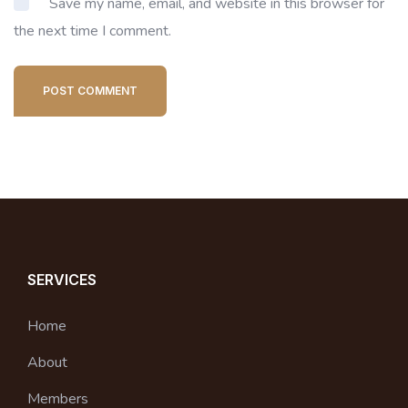
Save my name, email, and website in this browser for
the next time I comment.
POST COMMENT
SERVICES
Home
About
Members