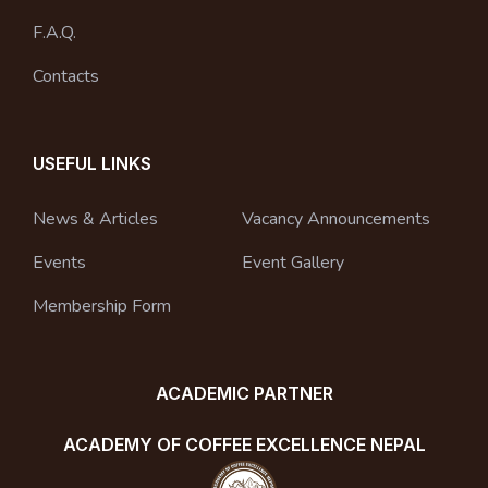
F.A.Q.
Contacts
USEFUL LINKS
News & Articles
Vacancy Announcements
Events
Event Gallery
Membership Form
ACADEMIC PARTNER
ACADEMY OF COFFEE EXCELLENCE NEPAL