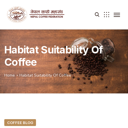
Habitat Suitability Of
Coffee
Home
Habitat Suitability Of Coffee
COFFEE BLOG