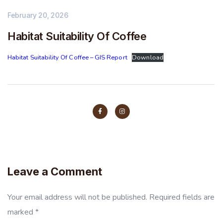
February 20, 2026
Habitat Suitability Of Coffee
Habitat Suitability Of Coffee – GIS Report
Download
Leave a Comment
Your email address will not be published.
Required fields are
marked
*