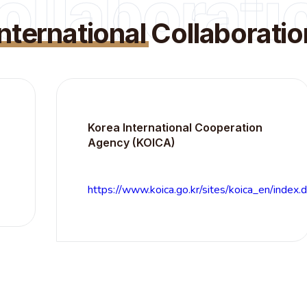
ollaborati
International
Collaboratio
Korea International Cooperation
Agency (KOICA)
https://www.koica.go.kr/sites/koica_en/index.do