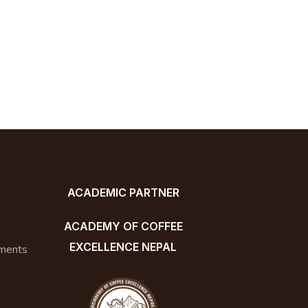
ACADEMIC PARTNER
ACADEMY OF COFFEE
EXCELLENCE NEPAL
ments