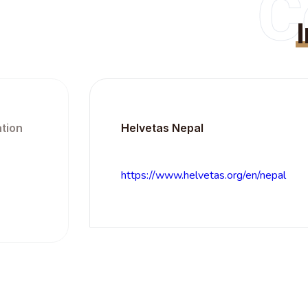
C
Helvetas Nepal
https://www.helvetas.org/en/nepal