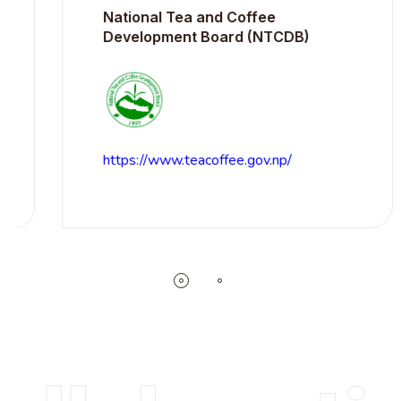
National Tea and Coffee
Development Board (NTCDB)
https://www.teacoffee.gov.np/