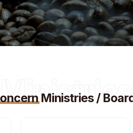
Ministries
oncern
Ministries / Boar