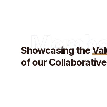
Membe
Showcasing the
Va
of our Collaborati