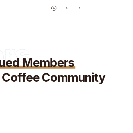
rs
lued Members
ve Coffee Community