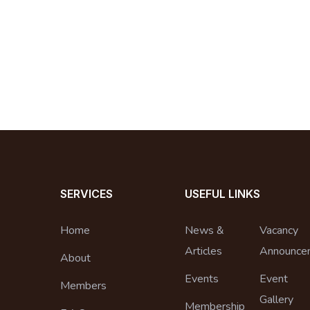
SERVICES
USEFUL LINKS
Home
News &
Vacancy
Articles
Announce
About
Events
Event
Members
Gallery
Membership