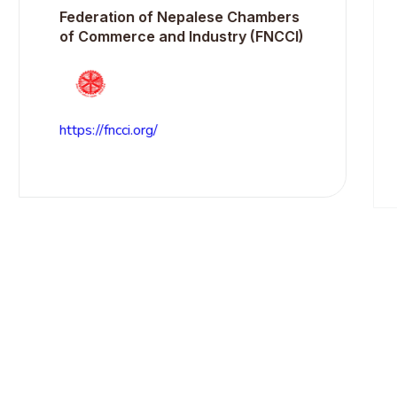
Federation of Nepalese Chambers
N
of Commerce and Industry (FNCCI)
https://fncci.org/
h