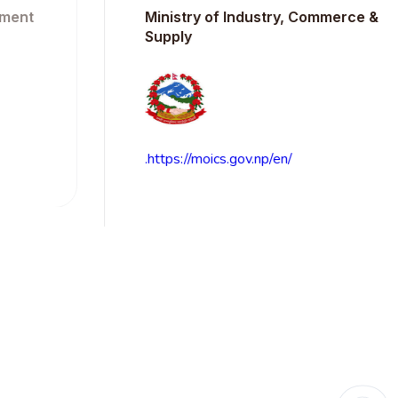
t
Ministry of Industry, Commerce &
Supply
.https://moics.gov.np/en/