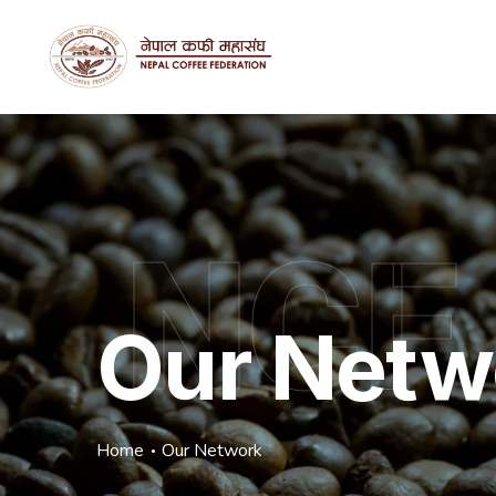
NCF
Our Netw
Home
Our Network