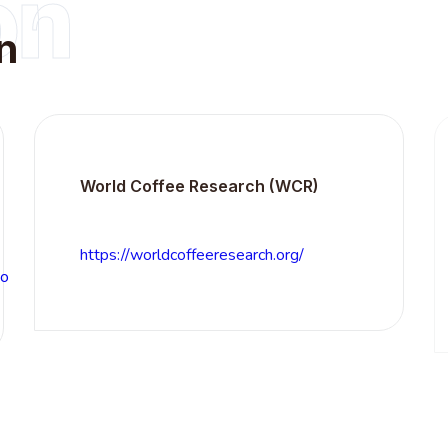
on
n
World Coffee Research (WCR)
S
(
https://worldcoffeeresearch.org/
h