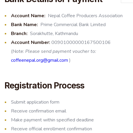
Account Name:
Nepal Coffee Producers Association
Bank Name
:
Prime Commercial Bank Limited
Branch
:
Sorakhutte, Kathmandu
Account Number
:
00901000000167500106
(Note:
Please send payment voucher to:
coffeenepal.org@gmail.com
)
Registration Process
Submit application form
Receive confirmation email
Make payment within specified deadline
Receive official enrollment confirmation