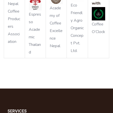
with
:
Nepal
Eco
Acade
Coffee
Friendl
Espres
my of
Produc
y Agro
so
Coffee
Coffee
ers
Organic
Acade
Excelle
O’Clock
Associ
Concep
mic
nce
ation
t Pvt.
Thailan
Nepal
Ltd.
d
SERVICES