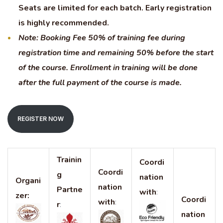
Seats are limited for each batch. Early registration
is highly recommended.
Note: Booking Fee 50% of training fee during
registration time and remaining 50% before the start
of the course. Enrollment in training will be done
after the full payment of the course is made.
REGISTER NOW
Trainin
Coordi
Coordi
g
nation
Organi
nation
Partne
with
:
zer:
Coordi
with
:
r
:
nation