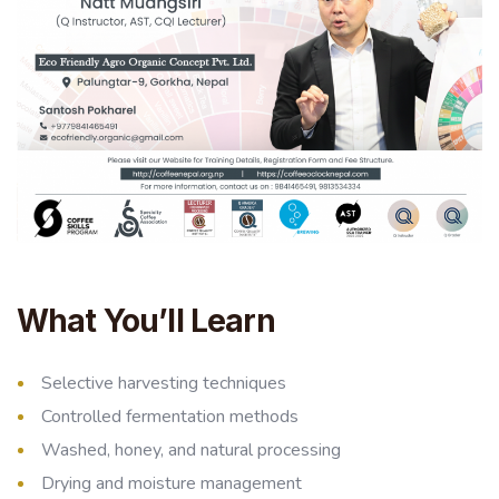
What You’ll Learn
Selective harvesting techniques
Controlled fermentation methods
Washed, honey, and natural processing
Drying and moisture management