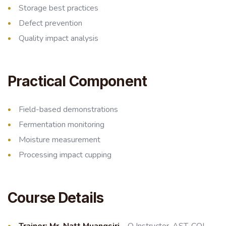
Storage best practices
Defect prevention
Quality impact analysis
Practical Component
Field-based demonstrations
Fermentation monitoring
Moisture measurement
Processing impact cupping
Course Details
Trainer:
Mr. Natt Muangsiri
– Q Instructor, AST, CQI