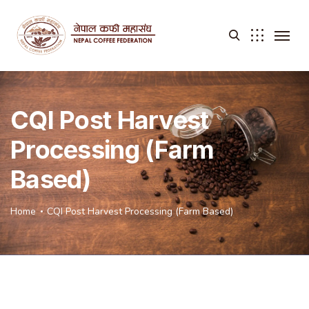
CQI Post Harvest
Processing (Farm
Based)
Home
CQI Post Harvest Processing (Farm Based)