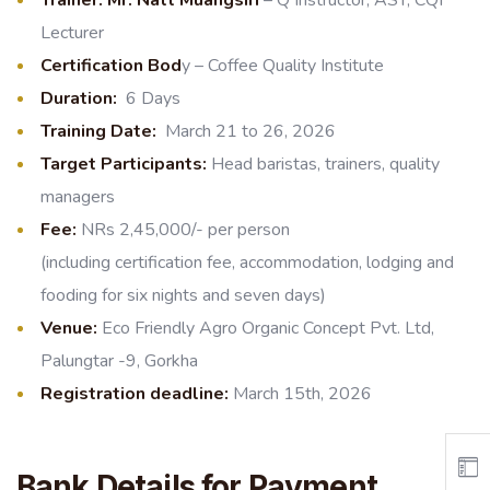
Lecturer
Certification Bod
y – Coffee Quality Institute
Duration:
6 Days
Training Date:
March 21 to 26, 2026
Target Participants:
Head baristas, trainers, quality
managers
Fee:
NRs 2,45,000/- per person
(including certification fee, accommodation, lodging and
fooding for six nights and seven days)
Venue:
Eco Friendly Agro Organic Concept Pvt. Ltd,
Palungtar -9, Gorkha
Registration deadline:
March 15th, 2026
Bank Details for Payment