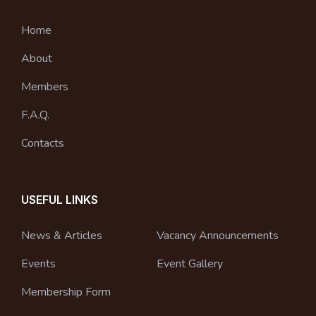
Home
About
Members
F.A.Q.
Contacts
USEFUL LINKS
News & Articles
Vacancy Announcements
Events
Event Gallery
Membership Form