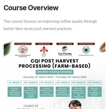
Course Overview
This course focuses on improving coffee quality through
better farm-level post-harvest practices.