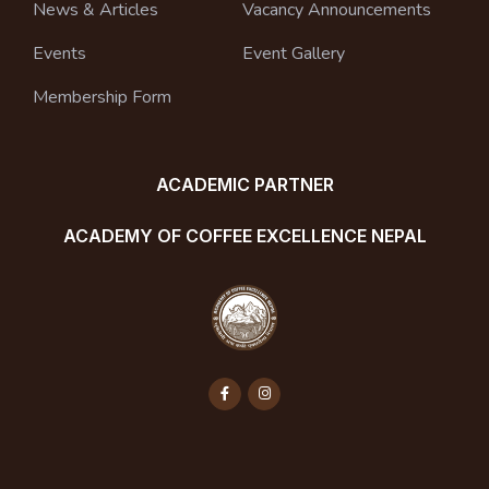
News & Articles
Vacancy Announcements
Events
Event Gallery
Membership Form
ACADEMIC PARTNER
ACADEMY OF COFFEE EXCELLENCE NEPAL