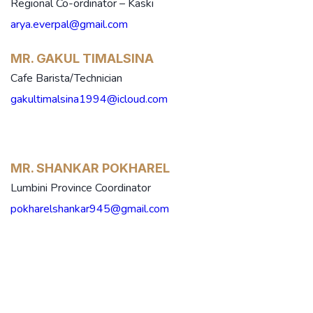
Regional Co-ordinator – Kaski
arya.everpal@gmail.com
MR. GAKUL TIMALSINA
Cafe Barista/Technician
gakultimalsina1994@icloud.com
MR. SHANKAR POKHAREL
Lumbini Province Coordinator
pokharelshankar945@gmail.com