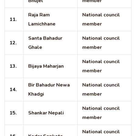
Bhujel
member
Raja Ram
National council
11.
Lamichhane
member
Santa Bahadur
National council
12.
Ghale
member
National council
13.
Bijaya Maharjan
member
Bir Bahadur Newa
National council
14.
Khadgi
member
National council
15.
Shankar Nepali
member
National council