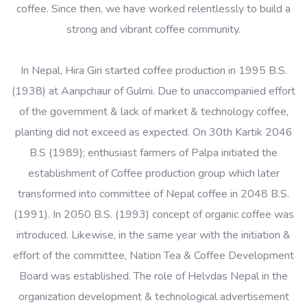
coffee. Since then, we have worked relentlessly to build a
strong and vibrant coffee community.
In Nepal, Hira Giri started coffee production in 1995 B.S.
(1938) at Aanpchaur of Gulmi. Due to unaccompanied effort
of the government & lack of market & technology coffee,
planting did not exceed as expected. On 30th Kartik 2046
B.S (1989); enthusiast farmers of Palpa initiated the
establishment of Coffee production group which later
transformed into committee of Nepal coffee in 2048 B.S.
(1991). In 2050 B.S. (1993) concept of organic coffee was
introduced. Likewise, in the same year with the initiation &
effort of the committee, Nation Tea & Coffee Development
Board was established. The role of Helvdas Nepal in the
organization development & technological advertisement