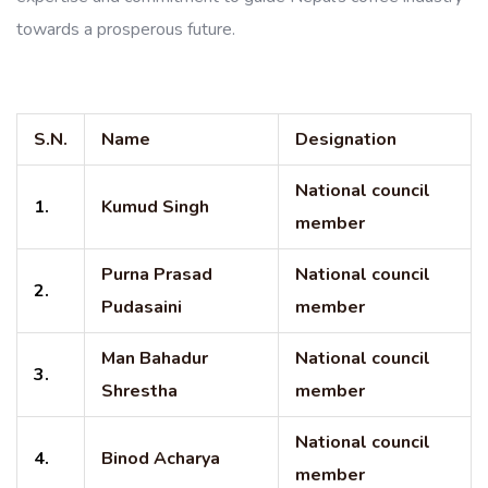
towards a prosperous future.
S.N.
Name
Designation
National council
1.
Kumud Singh
member
Purna Prasad
National council
2.
Pudasaini
member
Man Bahadur
National council
3.
Shrestha
member
National council
4.
Binod Acharya
member