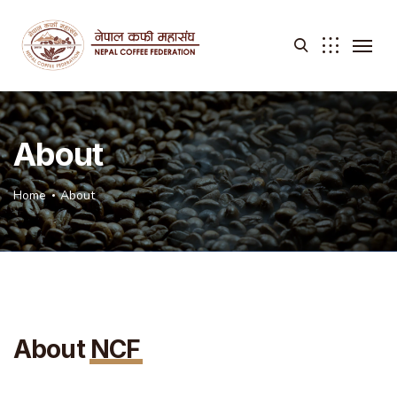
About
Home
About
About
NCF