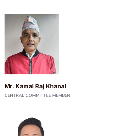
Mr. Kamal Raj Khanal
CENTRAL COMMITTEE MEMBER