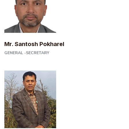
Mr. Santosh Pokharel
GENERAL -SECRETARY