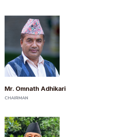
Mr. Omnath Adhikari
CHAIRMAN