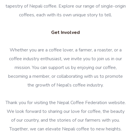
tapestry of Nepali coffee. Explore our range of single-origin
coffees, each with its own unique story to tell.
Get Involved
Whether you are a coffee lover, a farmer, a roaster, or a
coffee industry enthusiast, we invite you to join us in our
mission. You can support us by enjoying our coffee,
becoming a member, or collaborating with us to promote
the growth of Nepal’s coffee industry.
Thank you for visiting the Nepal Coffee Federation website.
We look forward to sharing our love for coffee, the beauty
of our country, and the stories of our farmers with you.
Together, we can elevate Nepali coffee to new heights.