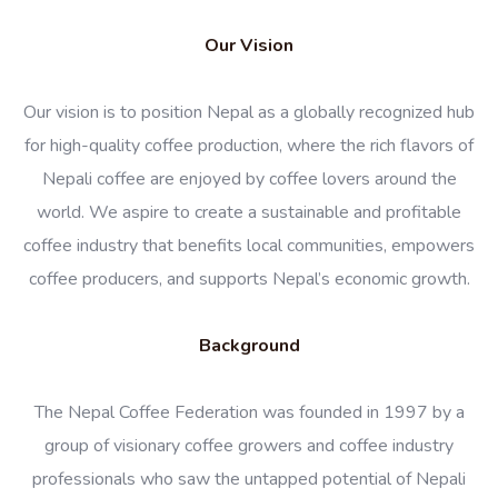
Our Vision
Our vision is to position Nepal as a globally recognized hub
for high-quality coffee production, where the rich flavors of
Nepali coffee are enjoyed by coffee lovers around the
world. We aspire to create a sustainable and profitable
coffee industry that benefits local communities, empowers
coffee producers, and supports Nepal’s economic growth.
Background
The Nepal Coffee Federation was founded in 1997 by a
group of visionary coffee growers and coffee industry
professionals who saw the untapped potential of Nepali