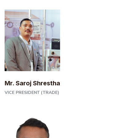
Mr. Saroj Shrestha
VICE PRESIDENT (TRADE)