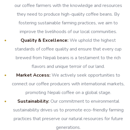
our coffee farmers with the knowledge and resources
they need to produce high-quality coffee beans. By
fostering sustainable farming practices, we aim to
improve the livelihoods of our local communities.
Quality & Excellence:
We uphold the highest
standards of coffee quality and ensure that every cup
brewed from Nepali beans is a testament to the rich
flavors and unique terroir of our land.
Market Access:
We actively seek opportunities to
connect our coffee producers with international markets,
promoting Nepali coffee on a global stage.
Sustainability:
Our commitment to environmental
sustainability drives us to promote eco-friendly farming
practices that preserve our natural resources for future
generations.