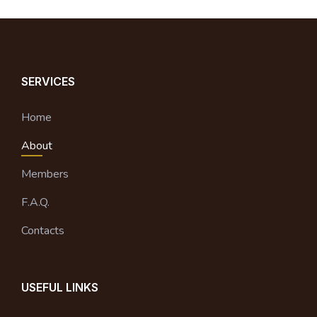
SERVICES
Home
About
Members
F.A.Q.
Contacts
USEFUL LINKS