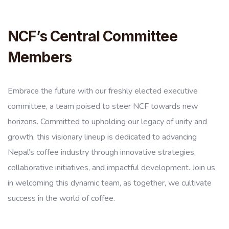
NCF’s Central Committee
Members
Embrace the future with our freshly elected executive
committee, a team poised to steer NCF towards new
horizons. Committed to upholding our legacy of unity and
growth, this visionary lineup is dedicated to advancing
Nepal’s coffee industry through innovative strategies,
collaborative initiatives, and impactful development. Join us
in welcoming this dynamic team, as together, we cultivate
success in the world of coffee.