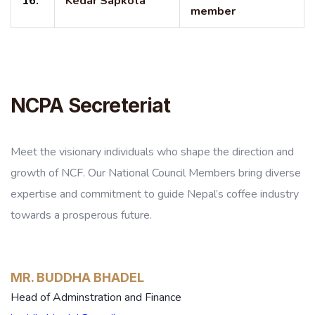
16.
Kedar Sapkota
member
NCPA Secreteriat
Meet the visionary individuals who shape the direction and
growth of NCF. Our National Council Members bring diverse
expertise and commitment to guide Nepal’s coffee industry
towards a prosperous future.
MR. BUDDHA BHADEL
Head of Adminstration and Finance