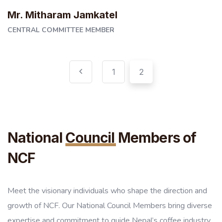
Mr. Mitharam Jamkatel
CENTRAL COMMITTEE MEMBER
1
2
National
Council
Members of
NCF
Meet the visionary individuals who shape the direction and
growth of NCF. Our National Council Members bring diverse
expertise and commitment to guide Nepal’s coffee industry