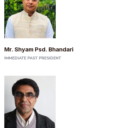
Mr. Shyam Psd. Bhandari
IMMEDIATE PAST PRESIDENT