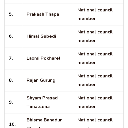
National council
5.
Prakash Thapa
member
National council
6.
Himal Subedi
member
National council
7.
Laxmi Pokharel
member
National council
8.
Rajan Gurung
member
Shyam Prasad
National council
9.
Timalsena
member
Bhisma Bahadur
National council
10.