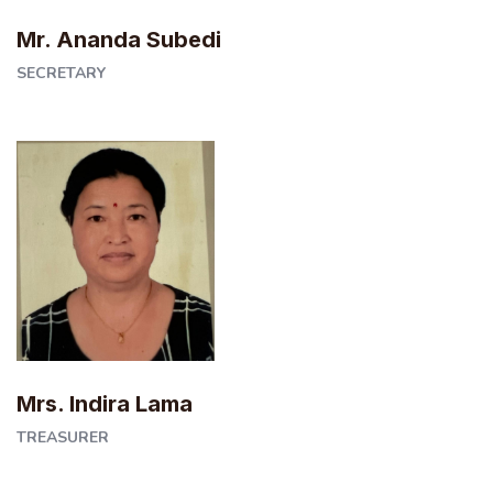
Mr. Ananda Subedi
SECRETARY
Mrs. Indira Lama
TREASURER