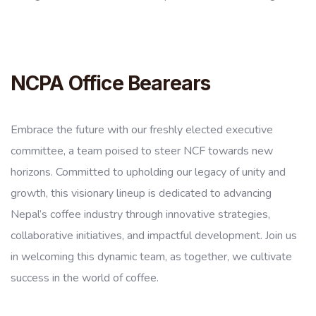
NCPA Office Bearears
Embrace the future with our freshly elected executive
committee, a team poised to steer NCF towards new
horizons. Committed to upholding our legacy of unity and
growth, this visionary lineup is dedicated to advancing
Nepal’s coffee industry through innovative strategies,
collaborative initiatives, and impactful development. Join us
in welcoming this dynamic team, as together, we cultivate
success in the world of coffee.