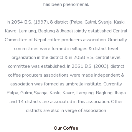
has been phenomenal.
In 2054 B.S. (1997), 8 district (Palpa, Gulmi, Syanja, Kaski,
Kavre, Lamjung, Baglung & Jhapa) jointly established Central
Committee of Nepal coffee producers association. Gradually,
committees were formed in villages & district level
organization in the district & in 2058 B.S. central level
committee was established. In 2061 B.S. (2003), district
coffee producers associations were made independent &
association was formed as umbrella institute. Currently
Palpa, Gulmi, Syanja, Kaski, Kavre, Lamjung, Baglung, Jhapa
and 14 districts are associated in this association. Other
districts are also in verge of association
Our Coffee