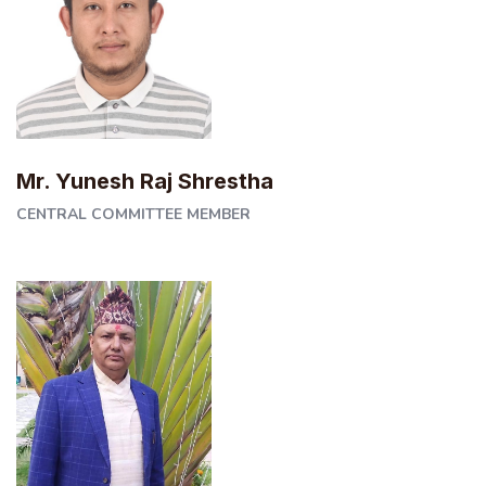
Mr. Yunesh Raj Shrestha
CENTRAL COMMITTEE MEMBER