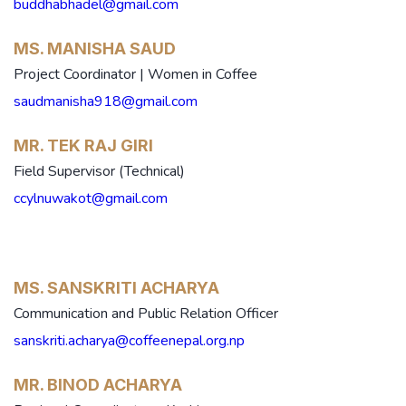
buddhabhadel@gmail.com
MS. MANISHA SAUD
Project Coordinator | Women in Coffee
saudmanisha918@gmail.com
MR. TEK RAJ GIRI
Field Supervisor (Technical)
ccylnuwakot@gmail.com
MS. SANSKRITI ACHARYA
Communication and Public Relation Officer
sanskriti.acharya@coffeenepal.org.np
MR. BINOD ACHARYA