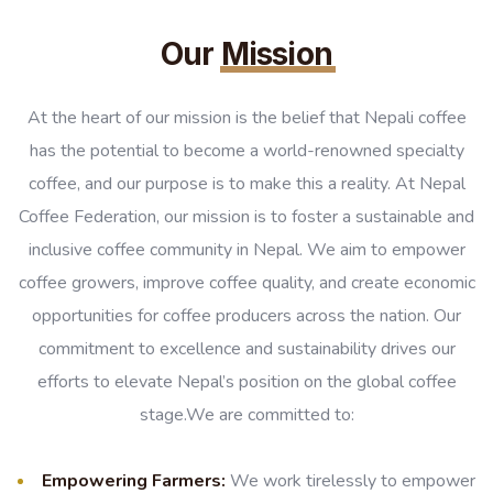
Our
Mission
At the heart of our mission is the belief that Nepali coffee
has the potential to become a world-renowned specialty
coffee, and our purpose is to make this a reality. At Nepal
Coffee Federation, our mission is to foster a sustainable and
inclusive coffee community in Nepal. We aim to empower
coffee growers, improve coffee quality, and create economic
opportunities for coffee producers across the nation. Our
commitment to excellence and sustainability drives our
efforts to elevate Nepal’s position on the global coffee
stage.We are committed to:
Empowering Farmers:
We work tirelessly to empower