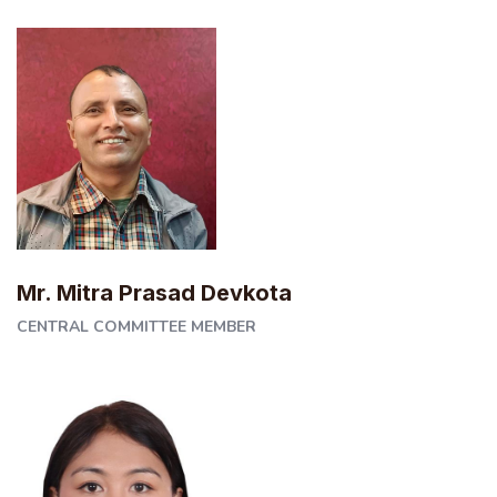
Mr. Mitra Prasad Devkota
CENTRAL COMMITTEE MEMBER