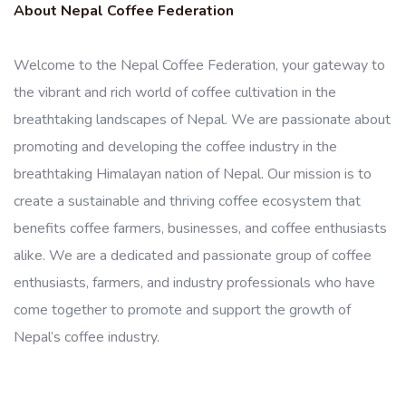
About Nepal Coffee Federation
Welcome to the Nepal Coffee Federation, your gateway to
the vibrant and rich world of coffee cultivation in the
breathtaking landscapes of Nepal. We are passionate about
promoting and developing the coffee industry in the
breathtaking Himalayan nation of Nepal. Our mission is to
create a sustainable and thriving coffee ecosystem that
benefits coffee farmers, businesses, and coffee enthusiasts
alike. We are a dedicated and passionate group of coffee
enthusiasts, farmers, and industry professionals who have
come together to promote and support the growth of
Nepal’s coffee industry.