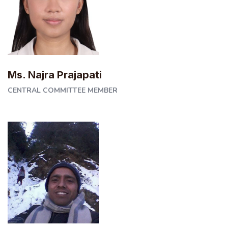
Ms. Najra Prajapati
CENTRAL COMMITTEE MEMBER