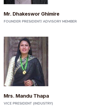
Mr. Dhakeswor Ghimire
FOUNDER PRESIDENT/ ADVISORY MEMBER
Mrs. Mandu Thapa
VICE PRESIDENT (INDUSTRY)