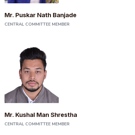
Mr. Puskar Nath Banjade
CENTRAL COMMITTEE MEMBER
Mr. Kushal Man Shrestha
CENTRAL COMMITTEE MEMBER