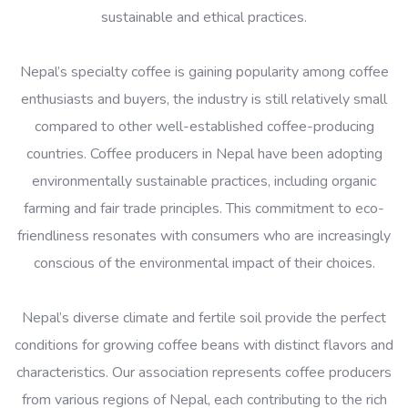
sustainable and ethical practices.
Nepal’s specialty coffee is gaining popularity among coffee
enthusiasts and buyers, the industry is still relatively small
compared to other well-established coffee-producing
countries. Coffee producers in Nepal have been adopting
environmentally sustainable practices, including organic
farming and fair trade principles. This commitment to eco-
friendliness resonates with consumers who are increasingly
conscious of the environmental impact of their choices.
Nepal’s diverse climate and fertile soil provide the perfect
conditions for growing coffee beans with distinct flavors and
characteristics. Our association represents coffee producers
from various regions of Nepal, each contributing to the rich