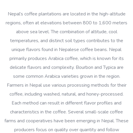
Nepal’s coffee plantations are located in the high-altitude
regions, often at elevations between 800 to 1,600 meters
above sea level. The combination of altitude, cool
temperatures, and distinct soil types contributes to the
unique flavors found in Nepalese coffee beans. Nepal
primarily produces Arabica coffee, which is known for its
delicate flavors and complexity. Bourbon and Typica are
some common Arabica varieties grown in the region.
Farmers in Nepal use various processing methods for their
coffee, including washed, natural, and honey-processed.
Each method can result in different flavor profiles and
characteristics in the coffee. Several small-scale coffee
farms and cooperatives have been emerging in Nepal. These
producers focus on quality over quantity and follow